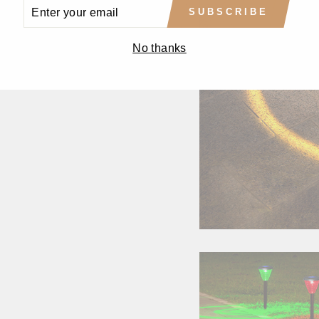
ENTER
SUBSCRIBE
YOUR
EMAIL
No thanks