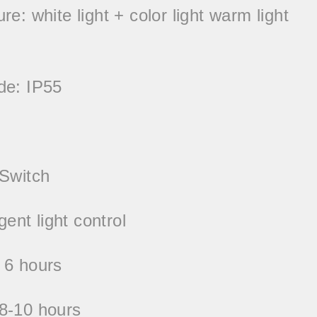
e: white light + color light warm light
de: IP55
 Switch
igent light control
 6 hours
8-10 hours