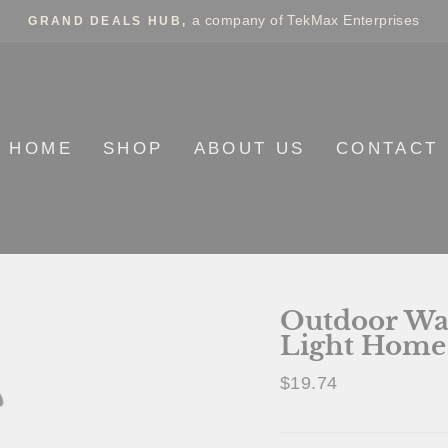
a company of TekMax Enterprises
GRAND DEALS HUB,
HOME
SHOP
ABOUT US
CONTACT
Outdoor Wa
Light Home
Regular
$19.74
price