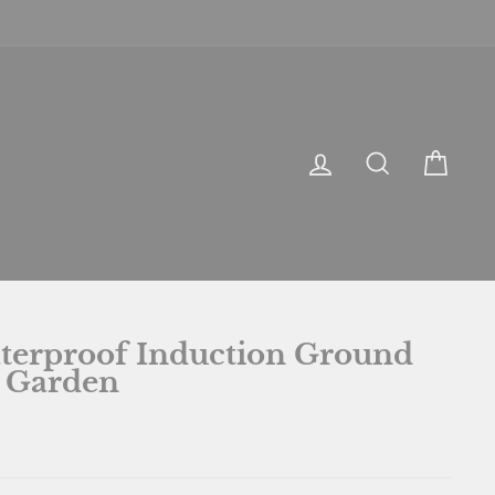
LOG IN
SEARCH
CA
terproof Induction Ground
 Garden