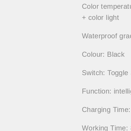
Color temperatur
+ color light
Waterproof gra
Colour: Black
Switch: Toggle
Function: intell
Charging Time:
Working Time: 