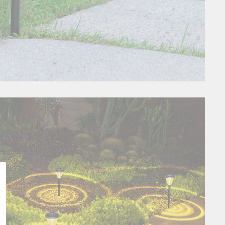
Close
esc)"