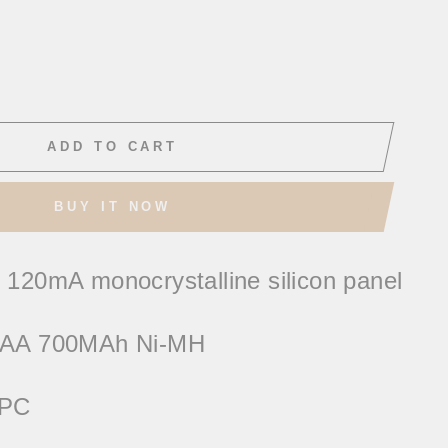
ADD TO CART
BUY IT NOW
 120mA monocrystalline silicon panel
 AAA 700MAh Ni-MH
+PC