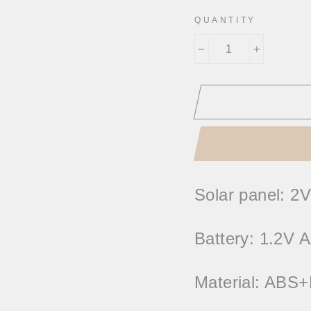
QUANTITY
−
+
Solar panel: 2V
Battery: 1.2V
Material: ABS