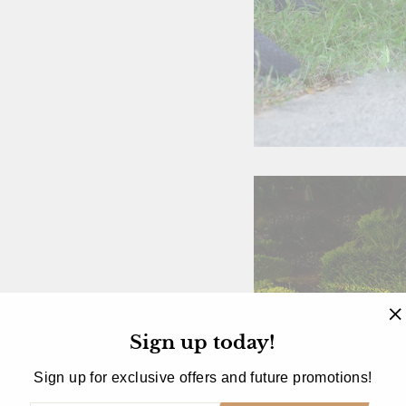
Sign up today!
"
(
Sign up for exclusive offers and future promotions!