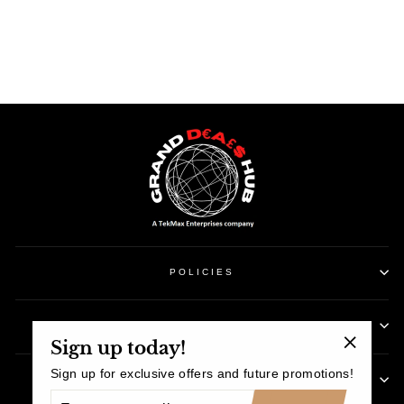
Facebook
Twitter
Pinterest
POLICIES
CUSTOMER SUPPORT
Sign up today!
"Close
Sign up for exclusive offers and future promotions!
SIGN UP AND SAVE
(esc)"
ENTER