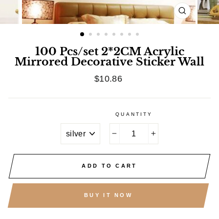
CLOSE
(ESC)
100 Pcs/set 2*2CM Acrylic
Mirrored Decorative Sticker Wall
Regular
$10.86
price
QUANTITY
TITLE
−
+
ADD TO CART
BUY IT NOW