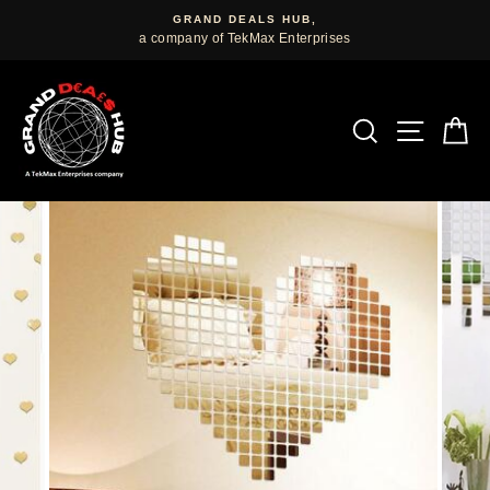
Skip
GRAND DEALS HUB,
to
a company of TekMax Enterprises
content
SEARCH
SITE
C